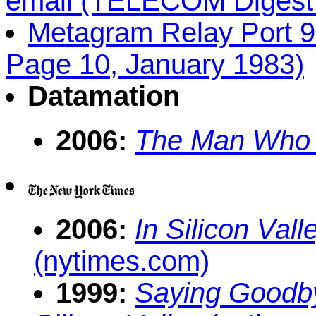
email (TELECOM Digest 
Metagram Relay Port 
Page 10, January 1983)
Datamation
2006:
The Man Who I
2006:
In Silicon Val
(nytimes.com)
1999:
Saying Goodb