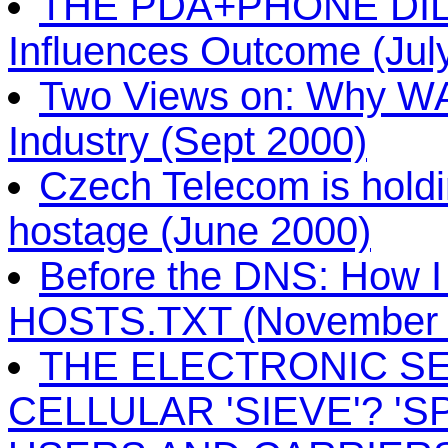
THE PDA+PHONE DIL
Influences Outcome (Jul
Two Views on: Why WAP 
Industry (Sept 2000)
Czech Telecom is holdi
hostage (June 2000)
Before the DNS: How I 
HOSTS.TXT (November 
THE ELECTRONIC SE
CELLULAR 'SIEVE'? '