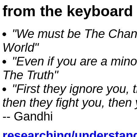
from the keyboard 
"We must be The Chang
World"
"Even if you are a minor
The Truth"
"First they ignore you, 
then they fight you, then
-- Gandhi
researching/understan