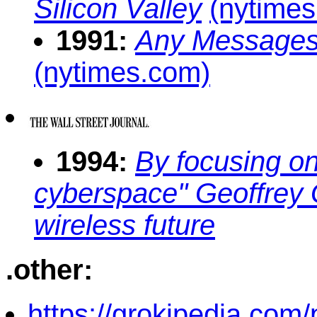
Silicon Valley
(nytime
1991:
Any Messages
(nytimes.com)
1994:
By focusing on
cyberspace" Geoffrey 
wireless future
.other:
https://grokipedia.com