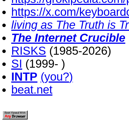
https://x.com/keyboard
living as The Truth is T
The Internet Crucible
RISKS
(1985-2026)
SI
(1999- )
INTP
(
you
?
)
beat.net