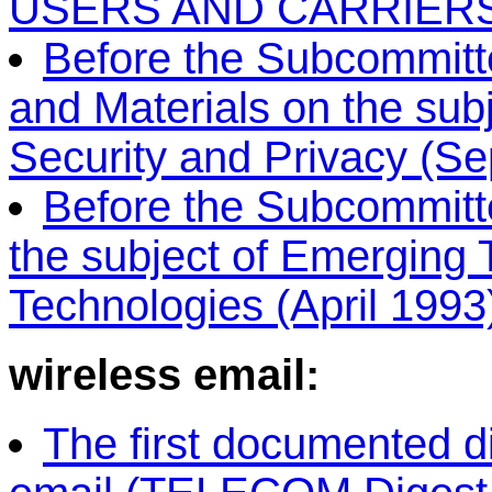
USERS AND CARRIERS 
Before the Subcommitte
and Materials on the sub
Security and Privacy (Se
Before the Subcommitt
the subject of Emerging
Technologies (April 1993
wireless email:
The first documented d