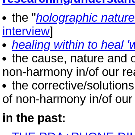
the "
holographic nature
interview
]
healing within to heal 
the cause, nature and ori
non-harmony in/of our rea
the corrective/solutions
of non-harmony in/of our 
in the past: